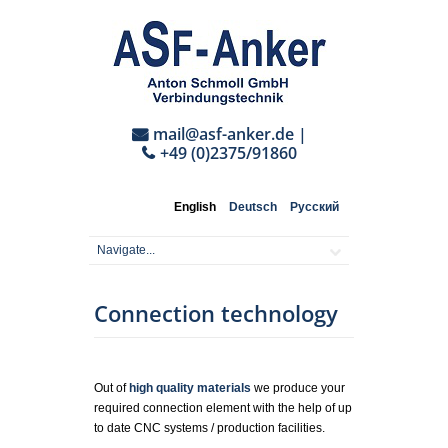
mail@asf-anker.de
|
+49 (0)2375/91860
English
Deutsch
Русский
Connection technology
Out of
high quality materials
we produce your
required connection element with the help of up
to date CNC systems / production facilities.