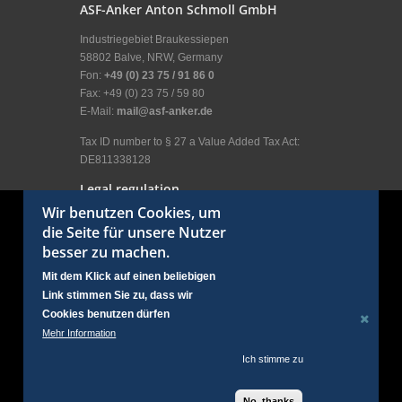
ASF-Anker Anton Schmoll GmbH
Industriegebiet Braukessiepen
58802 Balve, NRW, Germany
Fon:
+49 (0) 23 75 / 91 86 0
Fax: +49 (0) 23 75 / 59 80
E-Mail:
mail@asf-anker.de
Tax ID number to § 27 a Value Added Tax Act:
DE811338128
Legal regulation
Wir benutzen Cookies, um
Legal Disclosure
die Seite für unsere Nutzer
General terms and conditions
besser zu machen.
Terms of use
Privacy policy
Mit dem Klick auf einen beliebigen
User menu
Link stimmen Sie zu, dass wir
Login
Cookies benutzen dürfen
Social Links
Mehr Information
Ich stimme zu
No, thanks