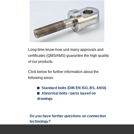
Long-time know-how und many approvals and
certificates (QMS/AMS) guarantee the high quality
of our products.
Click below for further information about the
following areas:
Standard bolts (DIN EN ISO, BS, ANSI)
Abnormal bolts / parts based on
drawings
Show
Do you have further questions on connection
technology?