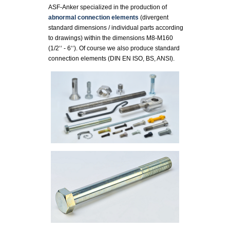
ASF-Anker specialized in the production of
abnormal connection elements
(divergent
standard dimensions / individual parts according
to drawings) within the dimensions M8-M160
(1/2‘‘ - 6‘‘). Of course we also produce standard
connection elements (DIN EN ISO, BS, ANSI).