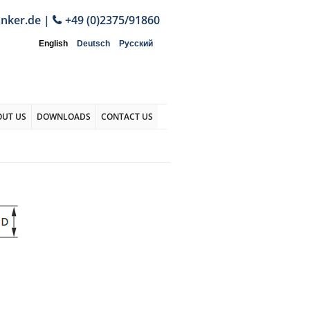
anker.de
|
+49 (0)2375/91860
English
Deutsch
Русский
OUT US
DOWNLOADS
CONTACT US