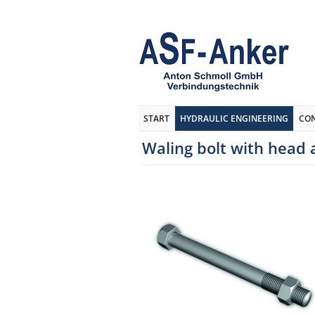
START
HYDRAULIC ENGINEERING
CO
Waling bolt with head 