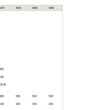
M72
M76
M85
M90
460
140
18,08
480
500
510
530
140
145
150
155