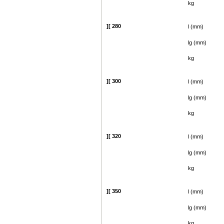
kg
][ 280
l (mm)
lg (mm)
kg
][ 300
l (mm)
lg (mm)
kg
][ 320
l (mm)
lg (mm)
kg
][ 350
l (mm)
lg (mm)
kg