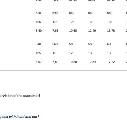
520
540
560
560
580
105
115
125
130
135
5,40
7,66
10,58
12,49
16,78
540
560
580
580
600
105
115
125
130
135
5,57
7,89
10,88
12,84
17,22
pervision of the customer!
g bolt with head and nut?