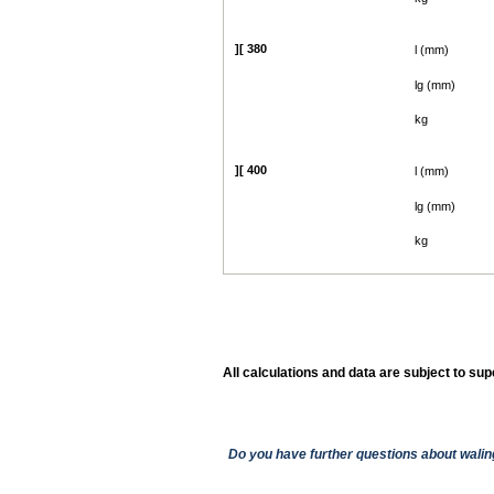
][ 380
l (mm)
lg (mm)
kg
][ 400
l (mm)
lg (mm)
kg
All calculations and data are subject to su
Show
Do you have further questions about walin