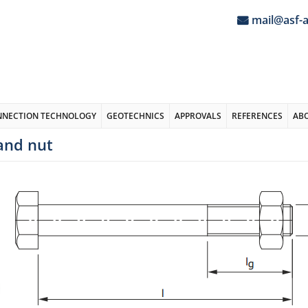
mail@asf-
NNECTION TECHNOLOGY
GEOTECHNICS
APPROVALS
REFERENCES
AB
and nut