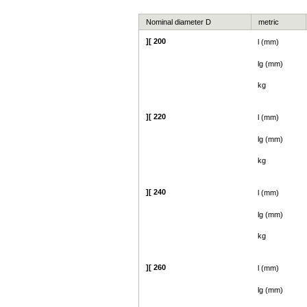
Nominal diameter D
metric
][ 200
l (mm)
lg (mm)
kg
][ 220
l (mm)
lg (mm)
kg
][ 240
l (mm)
lg (mm)
kg
][ 260
l (mm)
lg (mm)