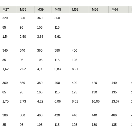
M27
M33
M39
M45
M52
M56
M64
320
320
340
360
85
95
105
115
1,54
2,50
3,88
5,61
340
340
360
380
400
85
95
105
115
125
1,62
2,62
4,05
5,83
8,21
360
360
380
400
420
420
440
85
95
105
115
125
130
135
1,70
2,73
4,22
6,06
8,51
10,06
13,67
380
380
400
420
440
440
460
85
95
105
115
125
130
135