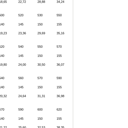
18,65
22,72
28,88
34,24
500
520
530
550
140
145
150
155
19,23
23,36
29,69
35,16
520
540
550
570
140
145
150
155
19,80
24,00
30,50
36,07
540
560
570
590
140
145
150
155
20,32
24,64
31,31
36,98
570
590
600
620
140
145
150
155
21,22
25,60
32,53
38,35