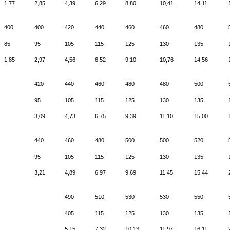
1,77
2,85
4,39
6,29
8,80
10,41
14,11
400
400
420
440
460
460
480
85
95
105
115
125
130
135
1,85
2,97
4,56
6,52
9,10
10,76
14,56
420
440
460
480
480
500
95
105
115
125
130
135
3,09
4,73
6,75
9,39
11,10
15,00
440
460
480
500
500
520
95
105
115
125
130
135
3,21
4,89
6,97
9,69
11,45
15,44
490
510
530
530
550
405
115
125
130
135
5,15
7,32
10,13
11,97
16,11