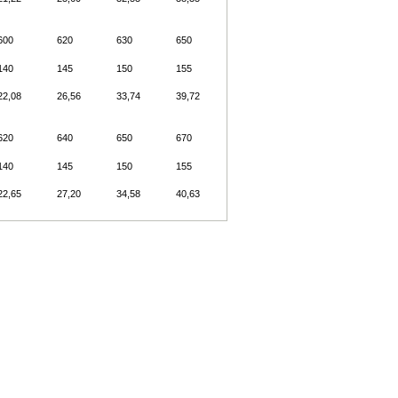
600
620
630
650
140
145
150
155
22,08
26,56
33,74
39,72
620
640
650
670
140
145
150
155
22,65
27,20
34,58
40,63