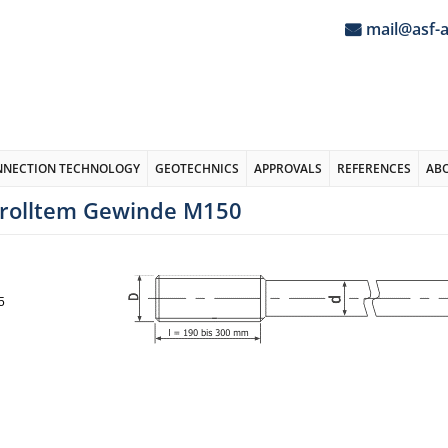
mail@asf-
NNECTION TECHNOLOGY
GEOTECHNICS
APPROVALS
REFERENCES
AB
erolltem Gewinde M150
5