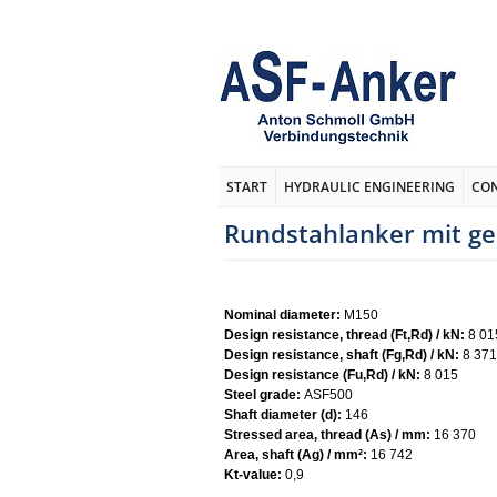
START
HYDRAULIC ENGINEERING
CO
Rundstahlanker mit g
Nominal diameter:
M150
Design resistance, thread (Ft,Rd) / kN:
8 01
Design resistance, shaft (Fg,Rd) / kN:
8 371
Design resistance (Fu,Rd) / kN:
8 015
Steel grade:
ASF500
Shaft diameter (d):
146
Stressed area, thread (As) / mm:
16 370
Area, shaft (Ag) / mm²:
16 742
Kt-value:
0,9