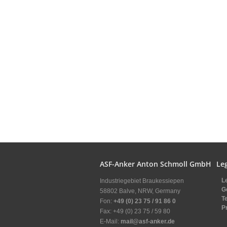
ASF-Anker Anton Schmoll GmbH
Leg
L
Industriegebiet Braukessiepen
G
58802 Balve, NRW, Germany
T
Fon:
+49 (0) 23 75 / 91 86 0
P
Fax: +49 (0) 23 75 / 59 80
E-Mail:
mail@asf-anker.de