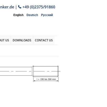
anker.de
|
+49 (0)2375/91860
English
Deutsch
Русский
OUT US
DOWNLOADS
CONTACT US