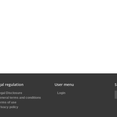
al regulation
User menu
S
egal Disclosure
Login
eneral terms and conditions
erms of use
rivacy policy