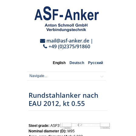
mail@asf-anker.de
|
+49 (0)2375/91860
English
Deutsch
Русский
Rundstahlanker nach
EAU 2012, kt 0.55
Steel grade:
ASF355
Nominal diameter (D):
M95