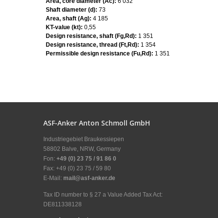
Area, core diameter (Ac):
6 032
Shaft diameter (d):
73
Area, shaft (Ag):
4 185
KT-value (kt):
0,55
Design resistance, shaft (Fg,Rd):
1 351
Design resistance, thread (Ft,Rd):
1 354
Permissible design resistance (Fu,Rd):
1 351
ASF-Anker Anton Schmoll GmbH
Industriegebiet Braukessiepen
58802 Balve, NRW, Germany
Fon:
+49 (0) 23 75 / 91 86 0
Fax: +49 (0) 23 75 / 59 80
E-Mail:
mail@asf-anker.de
Tax ID number to § 27 a Value Added Tax Act:
DE811338128