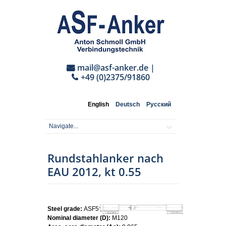
mail@asf-anker.de
|
+49 (0)2375/91860
English
Deutsch
Русский
Rundstahlanker nach
EAU 2012, kt 0.55
Steel grade:
ASF500
Nominal diameter (D):
M120