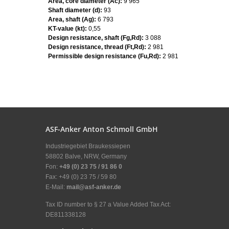
Area, core diameter (Ac):
9 965
Shaft diameter (d):
93
Area, shaft (Ag):
6 793
KT-value (kt):
0,55
Design resistance, shaft (Fg,Rd):
3 088
Design resistance, thread (Ft,Rd):
2 981
Permissible design resistance (Fu,Rd):
2 981
ASF-Anker Anton Schmoll GmbH
Industriegebiet Braukessiepen
58802 Balve, NRW, Germany
Fon:
+49 (0) 23 75 / 91 86 0
Fax: +49 (0) 23 75 / 59 80
E-Mail:
mail@asf-anker.de
Tax ID number to § 27 a Value Added Tax Act:
DE811338128