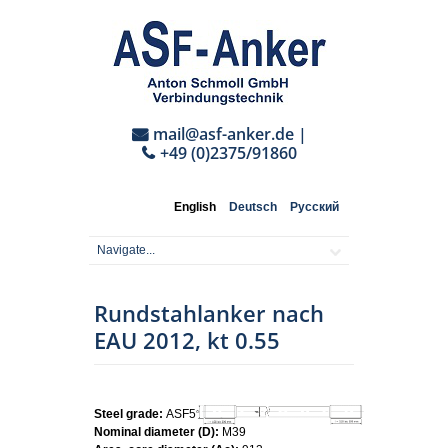
mail@asf-anker.de
|
+49 (0)2375/91860
English
Deutsch
Русский
Rundstahlanker nach
EAU 2012, kt 0.55
Steel grade:
ASF500
Nominal diameter (D):
M39