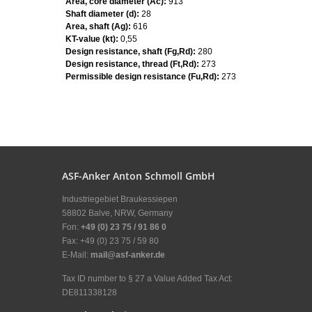
Area, core diameter (Ac):
913
Shaft diameter (d):
28
Area, shaft (Ag):
616
KT-value (kt):
0,55
Design resistance, shaft (Fg,Rd):
280
Design resistance, thread (Ft,Rd):
273
Permissible design resistance (Fu,Rd):
273
ASF-Anker Anton Schmoll GmbH
Industriegebiet Braukessiepen
58802 Balve, NRW, Germany
Fon:
+49 (0) 23 75 / 91 86 0
Fax: +49 (0) 23 75 / 59 80
E-Mail:
mail@asf-anker.de
Tax ID number to § 27 a Value Added Tax Act:
DE811338128