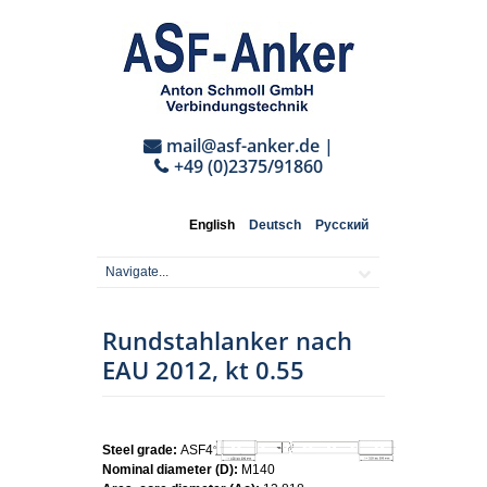
mail@asf-anker.de
|
+49 (0)2375/91860
English
Deutsch
Русский
Rundstahlanker nach
EAU 2012, kt 0.55
Steel grade:
ASF460
Nominal diameter (D):
M140