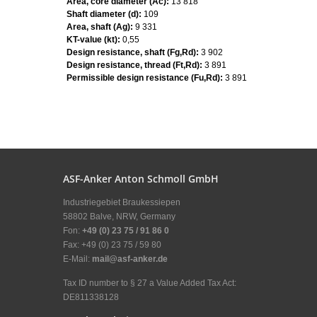
Area, core diameter (Ac):
13 818
Shaft diameter (d):
109
Area, shaft (Ag):
9 331
KT-value (kt):
0,55
Design resistance, shaft (Fg,Rd):
3 902
Design resistance, thread (Ft,Rd):
3 891
Permissible design resistance (Fu,Rd):
3 891
ASF-Anker Anton Schmoll GmbH
Industriegebiet Braukessiepen
58802 Balve, NRW, Germany
Fon:
+49 (0) 23 75 / 91 86 0
Fax: +49 (0) 23 75 / 59 80
E-Mail:
mail@asf-anker.de
Tax ID number to § 27 a Value Added Tax Act:
DE811338128