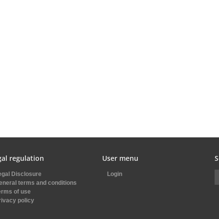
al regulation
User menu
S
egal Disclosure
Login
eneral terms and conditions
erms of use
rivacy policy