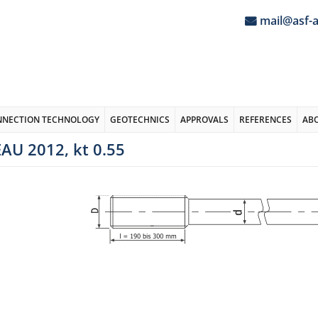
mail@asf-
NNECTION TECHNOLOGY
GEOTECHNICS
APPROVALS
REFERENCES
AB
AU 2012, kt 0.55