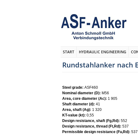
START
HYDRAULIC ENGINEERING
CO
Rundstahlanker nach E
Steel grade:
ASF460
Nominal diameter (D):
M56
Area, core diameter (Ac):
1 905
Shaft diameter (d):
41
Area, shaft (Ag):
1 320
KT-value (kt):
0,55
Design resistance, shaft (Fg,Rd):
552
Design resistance, thread (Ft,Rd):
537
Permissible design resistance (Fu,Rd):
537