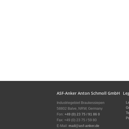
ASF-Anker Anton Schmoll GmbH
Leg
L
Industriegebiet Braukessiepen
G
58802 Balve, NRW, Germany
T
Fon:
+49 (0) 23 75 / 91 86 0
P
Fax: +49 (0) 23 75 / 59 80
E-Mail:
mail@asf-anker.de