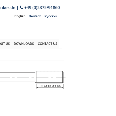
anker.de
|
+49 (0)2375/91860
English
Deutsch
Русский
OUT US
DOWNLOADS
CONTACT US