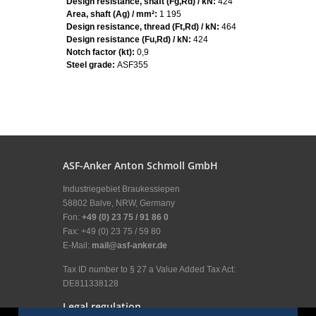
Design resistance, shaft (Fg,Rd) / kN:
424
Area, shaft (Ag) / mm²:
1 195
Design resistance, thread (Ft,Rd) / kN:
464
Design resistance (Fu,Rd) / kN:
424
Notch factor (kt):
0,9
Steel grade:
ASF355
ASF-Anker Anton Schmoll GmbH
Industriegebiet Braukessiepen
58802 Balve, NRW, Germany
Fon:
+49 (0) 23 75 / 91 86 0
Fax: +49 (0) 23 75 / 59 80
E-Mail:
mail@asf-anker.de
Tax ID number to § 27 a Value Added Tax Act:
DE811338128
Legal regulation