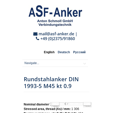
mail@asf-anker.de
|
+49 (0)2375/91860
English
Deutsch
Русский
Rundstahlanker DIN
1993-5 M45 kt 0.9
Nominal diameter:
M45
Stressed area, thread (As) / mm:
1 306