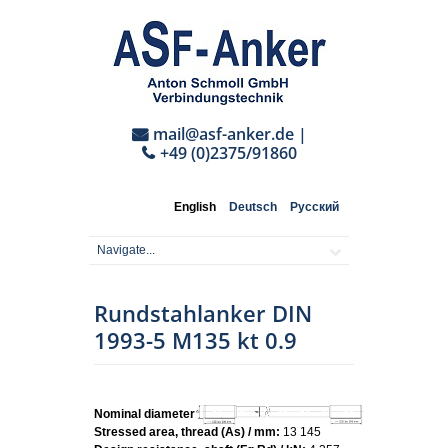
mail@asf-anker.de
|
+49 (0)2375/91860
English
Deutsch
Русский
Rundstahlanker DIN
1993-5 M135 kt 0.9
Nominal diameter:
M135
Stressed area, thread (As) / mm:
13 145