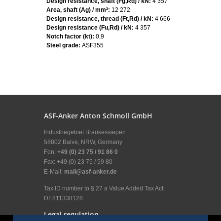
Design resistance, shaft (Fg,Rd) / kN:
4 357
Area, shaft (Ag) / mm²:
12 272
Design resistance, thread (Ft,Rd) / kN:
4 666
Design resistance (Fu,Rd) / kN:
4 357
Notch factor (kt):
0,9
Steel grade:
ASF355
ASF-Anker Anton Schmoll GmbH
Industriegebiet Braukessiepen
58802 Balve, NRW, Germany
Fon:
+49 (0) 23 75 / 91 86 0
Fax: +49 (0) 23 75 / 59 80
E-Mail:
mail@asf-anker.de
Tax ID number to § 27 a Value Added Tax Act:
DE811338128
Legal regulation