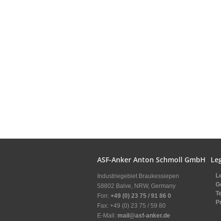
ASF-Anker Anton Schmoll GmbH
Leg
L
Industriegebiet Braukessiepen
G
58802 Balve, NRW, Germany
T
Fon:
+49 (0) 23 75 / 91 86 0
P
Fax: +49 (0) 23 75 / 59 80
E-Mail:
mail@asf-anker.de