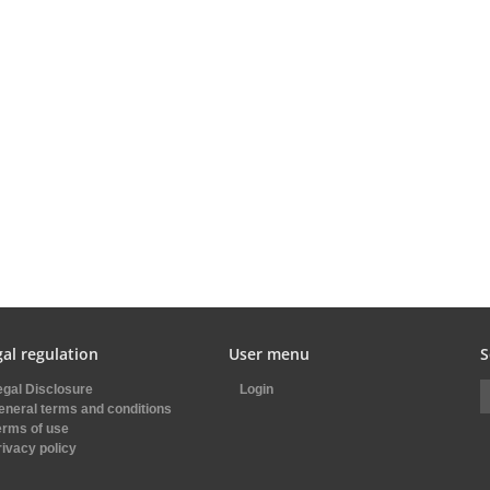
al regulation
User menu
S
egal Disclosure
Login
eneral terms and conditions
erms of use
rivacy policy