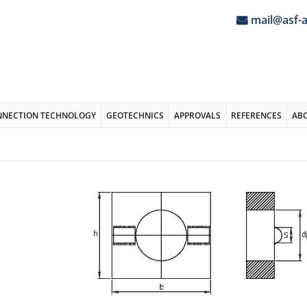
mail@asf-
NNECTION TECHNOLOGY
GEOTECHNICS
APPROVALS
REFERENCES
AB