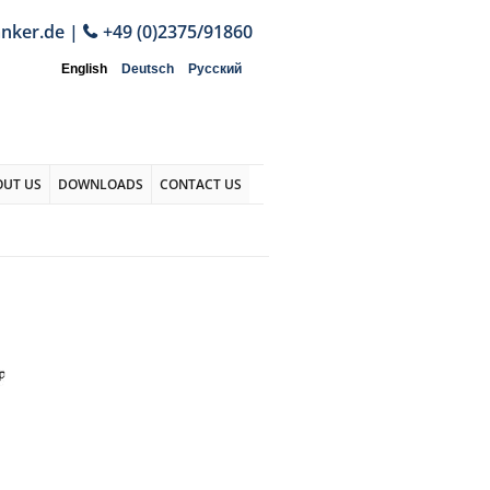
anker.de
|
+49 (0)2375/91860
English
Deutsch
Русский
OUT US
DOWNLOADS
CONTACT US