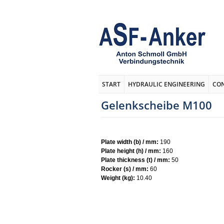
START
HYDRAULIC ENGINEERING
CO
Gelenkscheibe M100
Plate width (b) / mm:
190
Plate height (h) / mm:
160
Plate thickness (t) / mm:
50
Rocker (s) / mm:
60
Weight (kg):
10.40